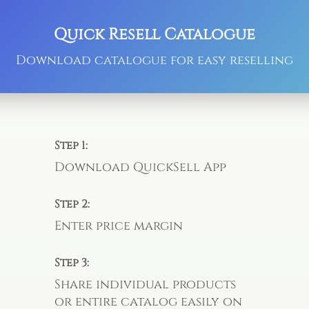
Quick Resell Catalogue
Download catalogue for easy reselling
Step 1:
Download QuickSell App
Step 2:
Enter price margin
Step 3:
Share individual products
or entire catalog easily on