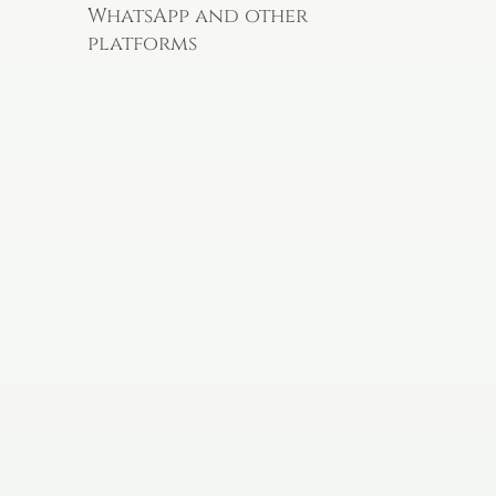
WhatsApp and other
platforms