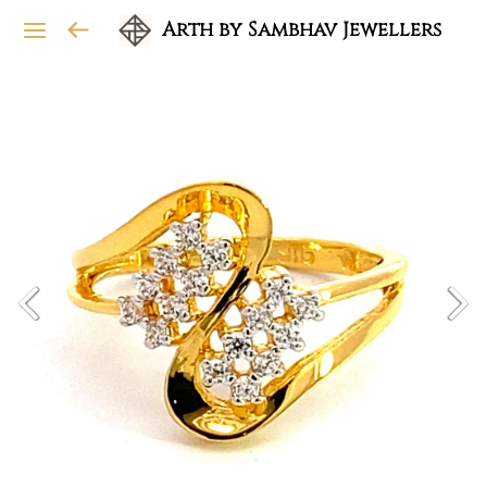
Arth by Sambhav Jewellers