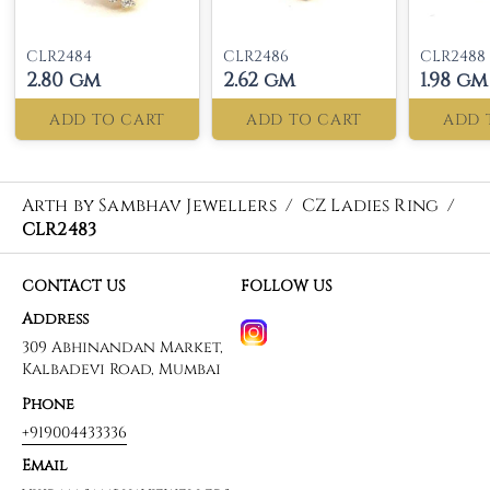
CLR2484
CLR2486
CLR2488
2.80 gm
2.62 gm
1.98 gm
ADD TO CART
ADD TO CART
ADD 
Arth by Sambhav Jewellers
/
CZ Ladies Ring
/
CLR2483
CONTACT US
FOLLOW US
Address
309 Abhinandan Market,
Kalbadevi Road, Mumbai
Phone
+919004433336
Email