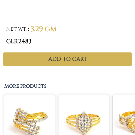
3.29 gm
Net wt.
:
CLR2483
ADD TO CART
More products