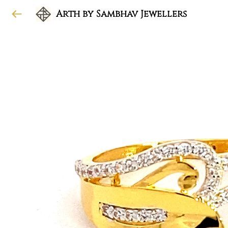
Arth by Sambhav Jewellers