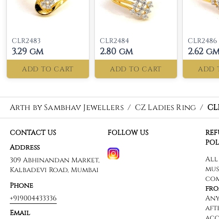
CLR2483
CLR2484
CLR2486
3.29 gm
2.80 gm
2.62 g
ADD TO CART
ADD TO CART
ADD 
Arth by Sambhav Jewellers
/
CZ Ladies Ring
/
CL
CONTACT US
FOLLOW US
RE
POL
Address
309 Abhinandan Market,
Kalbadevi Road, Mumbai
Phone
+919004433336
Email