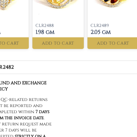
CLR2488
CLR2489
m
1.98 gm
2.05 gm
TO CART
ADD TO CART
ADD TO CART
R2482
FUND AND EXCHANGE
ICY