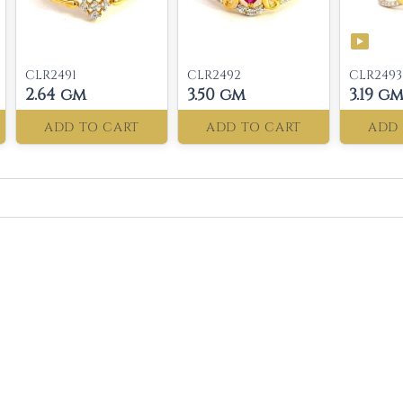
CLR2491
CLR2492
CLR2493
2.64 gm
3.50 gm
3.19 g
ADD TO CART
ADD TO CART
ADD 