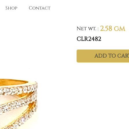
Shop
Contact
2.58 gm
Net wt.
:
CLR2482
ADD TO CAR