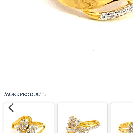
More products