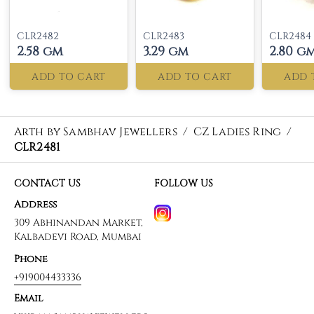
CLR2482
CLR2483
CLR2484
2.58 gm
3.29 gm
2.80 g
ADD TO CART
ADD TO CART
ADD 
Arth by Sambhav Jewellers
/
CZ Ladies Ring
/
CLR2481
CONTACT US
FOLLOW US
Address
309 Abhinandan Market,
Kalbadevi Road, Mumbai
Phone
+919004433336
Email