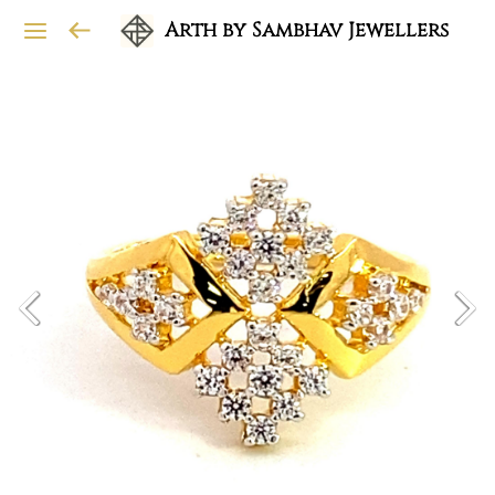
Arth by Sambhav Jewellers