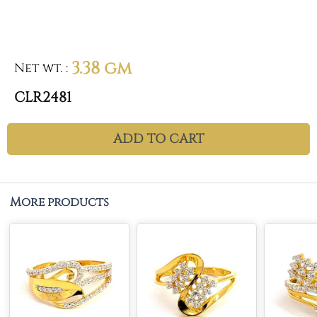
3.38 gm
Net wt.
:
CLR2481
ADD TO CART
More products