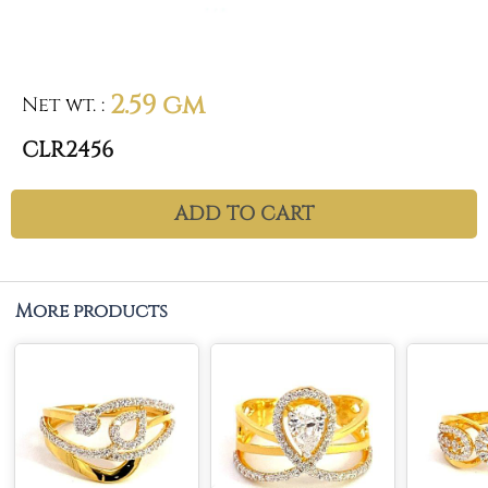
2.59 gm
Net wt.
:
CLR2456
ADD TO CART
More products