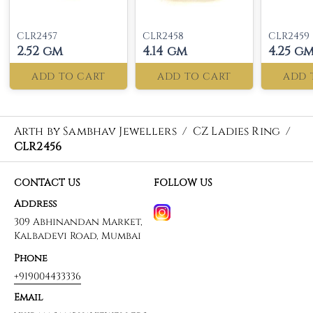
CLR2457
CLR2458
CLR2459
2.52 gm
4.14 gm
4.25 g
ADD TO CART
ADD TO CART
ADD 
Arth by Sambhav Jewellers
/
CZ Ladies Ring
/
CLR2456
CONTACT US
FOLLOW US
Address
309 Abhinandan Market,
Kalbadevi Road, Mumbai
Phone
+919004433336
Email