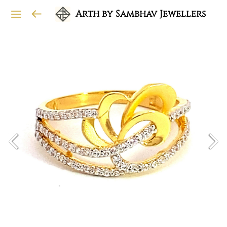
Arth by Sambhav Jewellers