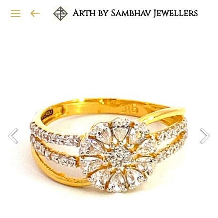
Arth by Sambhav Jewellers