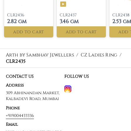
CLR2436
CLR2437
CLR2438
2.82 gm
3.46 gm
2.53 g
ADD TO CART
ADD TO CART
ADD 
Arth by Sambhav Jewellers
/
CZ Ladies Ring
/
CLR2435
CONTACT US
FOLLOW US
Address
309 Abhinandan Market,
Kalbadevi Road, Mumbai
Phone
+919004433336
Email