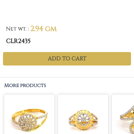
2.94 gm
Net wt.
:
CLR2435
ADD TO CART
More products