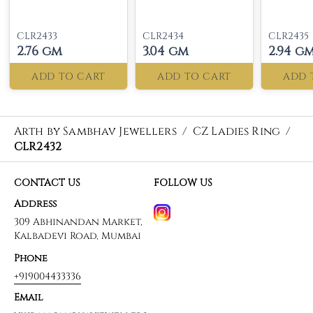
CLR2433
CLR2434
CLR2435
2.76 gm
3.04 gm
2.94 g
ADD TO CART
ADD TO CART
ADD 
Arth by Sambhav Jewellers
/
CZ Ladies Ring
/
CLR2432
CONTACT US
FOLLOW US
Address
309 Abhinandan Market,
Kalbadevi Road, Mumbai
Phone
+919004433336
Email