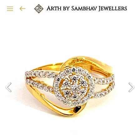
Arth by Sambhav Jewellers