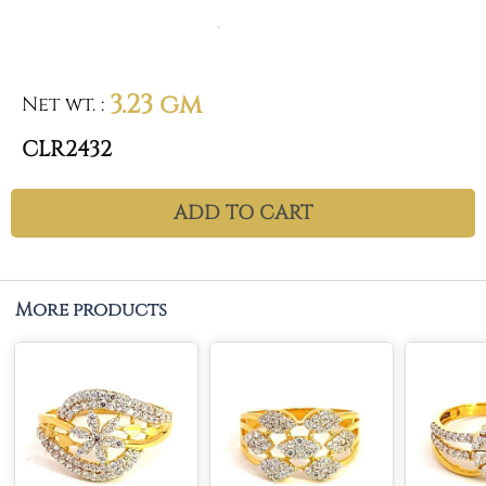
3.23 gm
Net wt.
:
CLR2432
ADD TO CART
More products