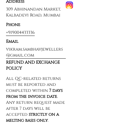
Address
309 Abhinandan Market,
Kalbadevi Road, Mumbai
Phone
+919004433336
Email
vikram.sambhavjewellers
@gmail.com
REFUND AND EXCHANGE
POLICY