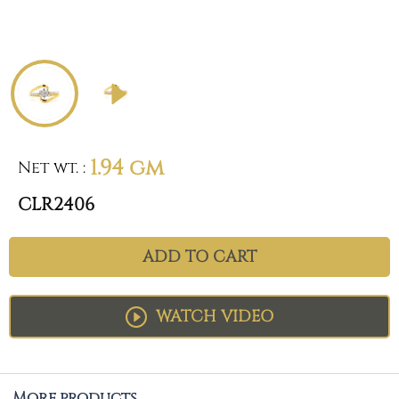
1.94 gm
Net wt.
:
CLR2406
ADD TO CART
WATCH VIDEO
More products