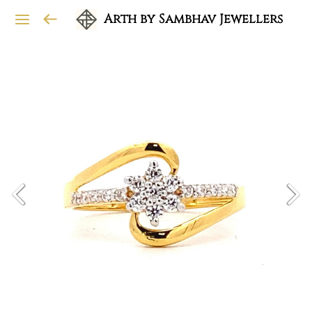
Arth by Sambhav Jewellers