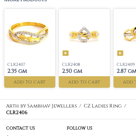
CLR2407
CLR2408
CLR2409
2.35 gm
2.50 gm
2.87 g
ADD TO CART
ADD TO CART
ADD 
Arth by Sambhav Jewellers
/
CZ Ladies Ring
/
CLR2406
CONTACT US
FOLLOW US