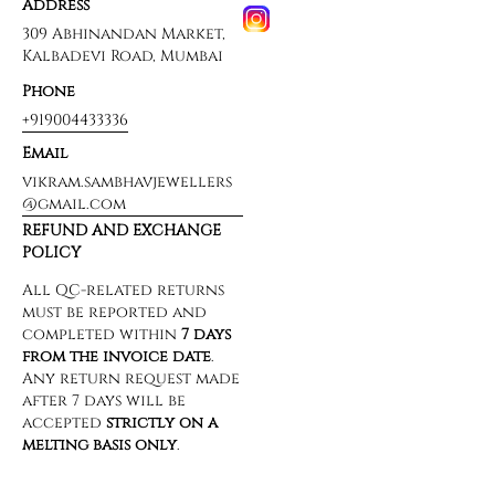
Address
309 Abhinandan Market,
Kalbadevi Road, Mumbai
Phone
+919004433336
Email
vikram.sambhavjewellers
@gmail.com
REFUND AND EXCHANGE
POLICY