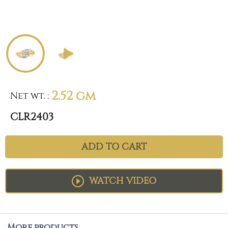
2.52 gm
Net wt.
:
CLR2403
ADD TO CART
WATCH VIDEO
More products