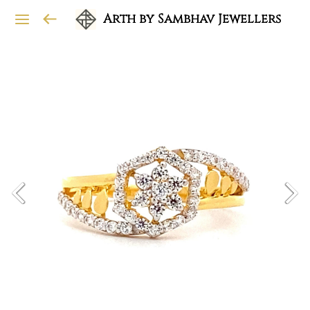
Arth by Sambhav Jewellers