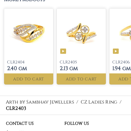
CLR2404
CLR2405
CLR2406
2.40 gm
2.13 gm
1.94 gm
ADD TO CART
ADD TO CART
ADD 
Arth by Sambhav Jewellers
/
CZ Ladies Ring
/
CLR2403
CONTACT US
FOLLOW US