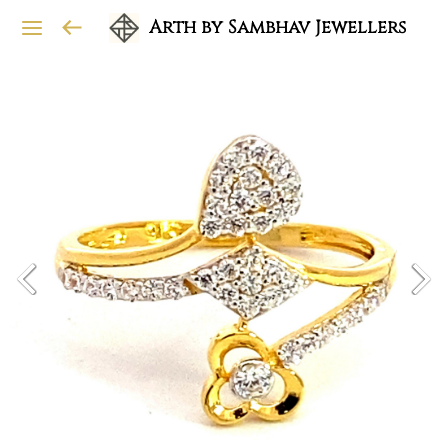
Arth by Sambhav Jewellers