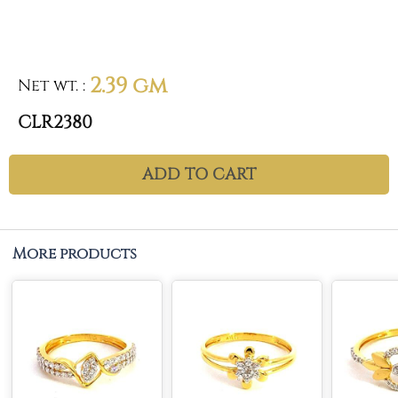
2.39 gm
Net wt.
:
CLR2380
ADD TO CART
More products