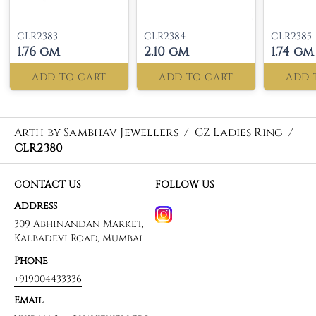
CLR2383
CLR2384
CLR2385
1.76 gm
2.10 gm
1.74 gm
ADD TO CART
ADD TO CART
ADD 
Arth by Sambhav Jewellers
/
CZ Ladies Ring
/
CLR2380
CONTACT US
FOLLOW US
Address
309 Abhinandan Market,
Kalbadevi Road, Mumbai
Phone
+919004433336
Email