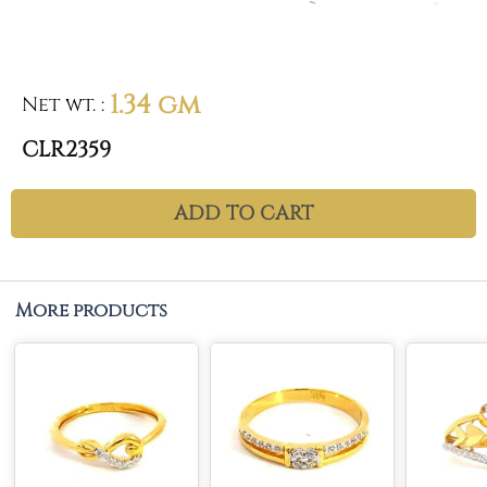
1.34 gm
Net wt.
:
CLR2359
ADD TO CART
More products