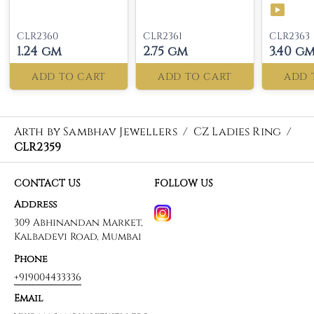
CLR2360
CLR2361
CLR2363
1.24 gm
2.75 gm
3.40 g
ADD TO CART
ADD TO CART
ADD 
Arth by Sambhav Jewellers
/
CZ Ladies Ring
/
CLR2359
CONTACT US
FOLLOW US
Address
309 Abhinandan Market,
Kalbadevi Road, Mumbai
Phone
+919004433336
Email