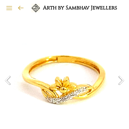
Arth by Sambhav Jewellers