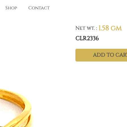
Shop
Contact
1.58 gm
Net wt.
:
CLR2336
ADD TO CAR