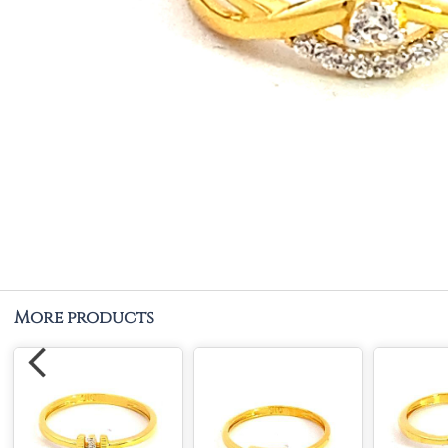
More products