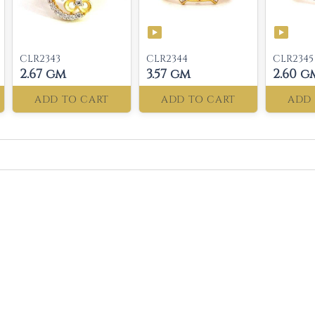
CLR2343
CLR2344
CLR2345
2.67 gm
3.57 gm
2.60 g
ADD TO CART
ADD TO CART
ADD 