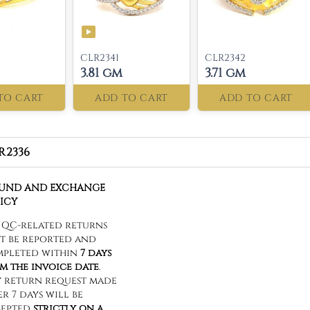
CLR2341
CLR2342
3.81 gm
3.71 gm
TO CART
ADD TO CART
ADD TO CART
R2336
FUND AND EXCHANGE
ICY