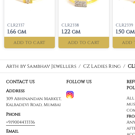
CLR2337
CLR2338
CLR2339
1.66 gm
1.22 gm
1.50 gm
ADD TO CART
ADD TO CART
ADD 
Arth by Sambhav Jewellers
/
CZ Ladies Ring
/
CL
CONTACT US
FOLLOW US
RE
POL
Address
309 Abhinandan Market,
Kalbadevi Road, Mumbai
Phone
+919004433336
Email