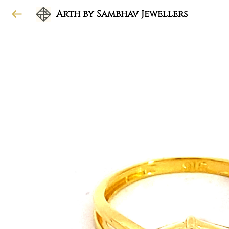
Arth by Sambhav Jewellers