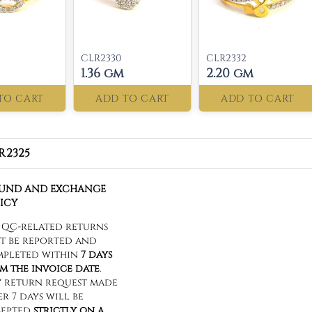
CLR2330
CLR2332
1.36 gm
2.20 gm
TO CART
ADD TO CART
ADD TO CART
R2325
FUND AND EXCHANGE
ICY