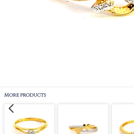
More products