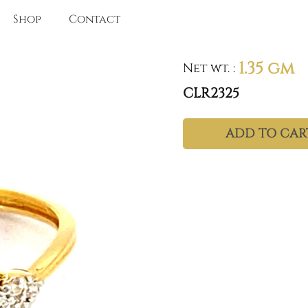
Shop
Contact
1.35 gm
Net wt.
:
CLR2325
ADD TO CAR