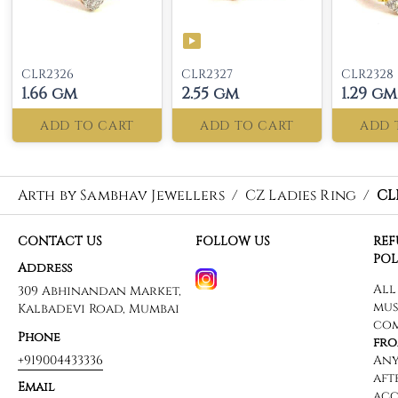
CLR2326
CLR2327
CLR2328
1.66 gm
2.55 gm
1.29 gm
ADD TO CART
ADD TO CART
ADD 
Arth by Sambhav Jewellers
/
CZ Ladies Ring
/
CL
CONTACT US
FOLLOW US
RE
POL
Address
309 Abhinandan Market,
Kalbadevi Road, Mumbai
Phone
+919004433336
Email