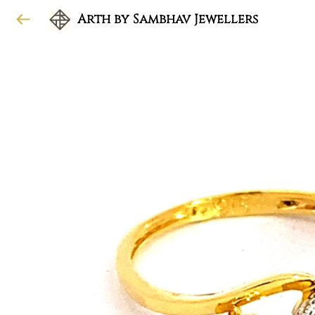
Arth by Sambhav Jewellers