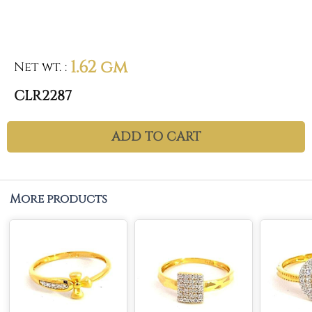
1.62 gm
Net wt.
:
CLR2287
ADD TO CART
More products