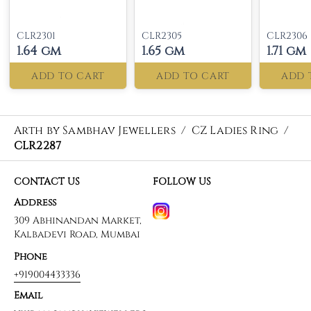
CLR2301
CLR2305
CLR2306
1.64 gm
1.65 gm
1.71 gm
ADD TO CART
ADD TO CART
ADD 
Arth by Sambhav Jewellers
/
CZ Ladies Ring
/
CLR2287
CONTACT US
FOLLOW US
Address
309 Abhinandan Market,
Kalbadevi Road, Mumbai
Phone
+919004433336
Email