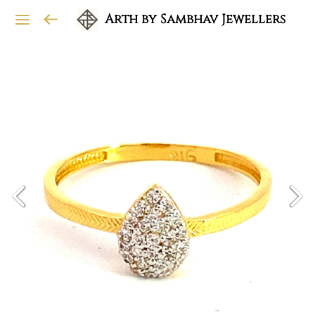
Arth by Sambhav Jewellers