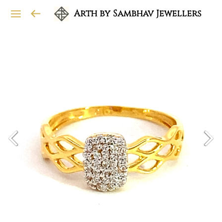
Arth by Sambhav Jewellers