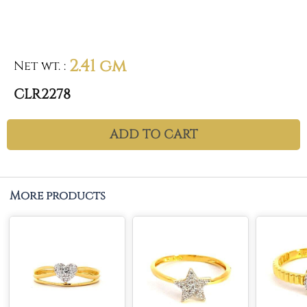
2.41 gm
Net wt.
:
CLR2278
ADD TO CART
More products