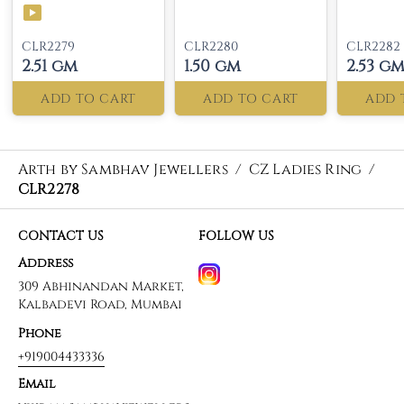
CLR2279
CLR2280
CLR2282
2.51 gm
1.50 gm
2.53 g
ADD TO CART
ADD TO CART
ADD 
Arth by Sambhav Jewellers
/
CZ Ladies Ring
/
CLR2278
CONTACT US
FOLLOW US
Address
309 Abhinandan Market,
Kalbadevi Road, Mumbai
Phone
+919004433336
Email