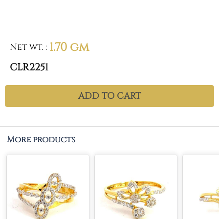
1.70 gm
Net wt.
:
CLR2251
ADD TO CART
More products