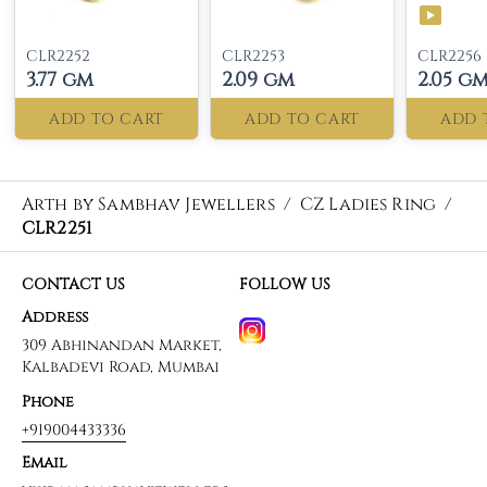
CLR2252
CLR2253
CLR2256
3.77 gm
2.09 gm
2.05 g
ADD TO CART
ADD TO CART
ADD 
Arth by Sambhav Jewellers
/
CZ Ladies Ring
/
CLR2251
CONTACT US
FOLLOW US
Address
309 Abhinandan Market,
Kalbadevi Road, Mumbai
Phone
+919004433336
Email