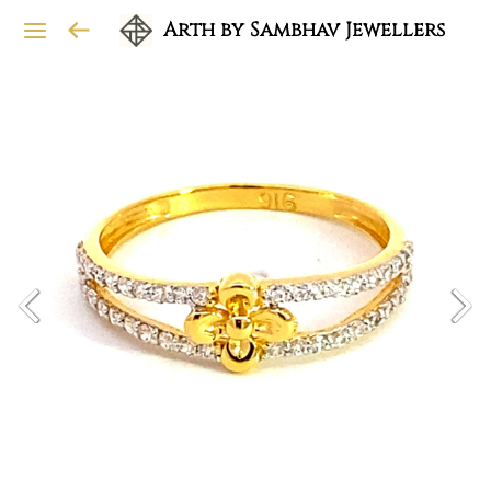
Arth by Sambhav Jewellers