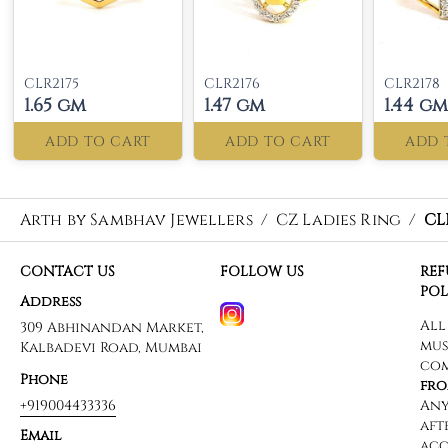
CLR2175
CLR2176
CLR2178
1.65 gm
1.47 gm
1.44 gm
ADD TO CART
ADD TO CART
ADD 
Arth by Sambhav Jewellers
/
CZ Ladies Ring
/
CL
CONTACT US
FOLLOW US
RE
POL
Address
309 Abhinandan Market,
Kalbadevi Road, Mumbai
Phone
+919004433336
Email