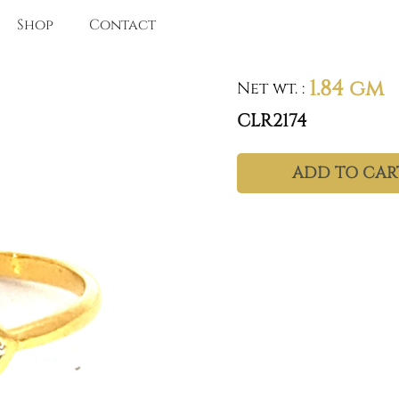
Shop
Contact
1.84 gm
Net wt.
:
CLR2174
ADD TO CAR