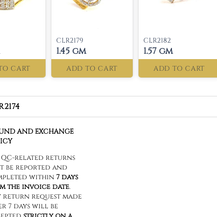
CLR2179
CLR2182
1.45 gm
1.57 gm
TO CART
ADD TO CART
ADD TO CART
R2174
FUND AND EXCHANGE
ICY