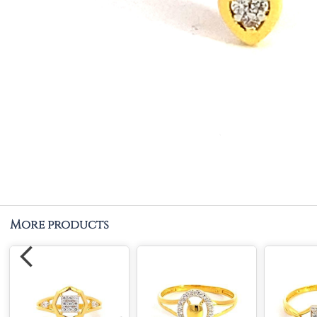
More products