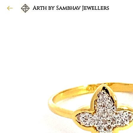
Arth by Sambhav Jewellers