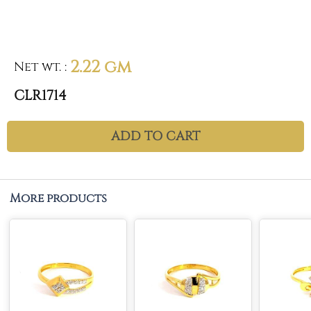
2.22 gm
Net wt.
:
CLR1714
ADD TO CART
More products