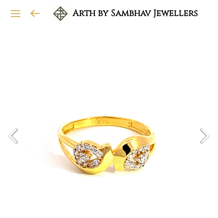
Arth by Sambhav Jewellers