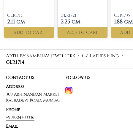
CLR1715
CLR1721
CLR1735
2.11 gm
2.25 gm
1.88 gm
ADD TO CART
ADD TO CART
ADD 
Arth by Sambhav Jewellers
/
CZ Ladies Ring
/
CLR1714
CONTACT US
FOLLOW US
Address
309 Abhinandan Market,
Kalbadevi Road, Mumbai
Phone
+919004433336
Email