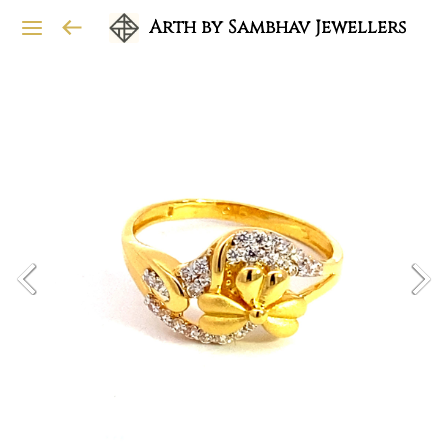
Arth by Sambhav Jewellers