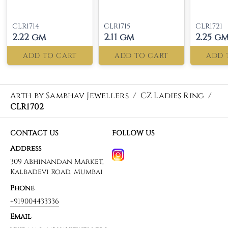
CLR1714
CLR1715
CLR1721
2.22 gm
2.11 gm
2.25 g
ADD TO CART
ADD TO CART
ADD 
Arth by Sambhav Jewellers
/
CZ Ladies Ring
/
CLR1702
CONTACT US
FOLLOW US
Address
309 Abhinandan Market,
Kalbadevi Road, Mumbai
Phone
+919004433336
Email