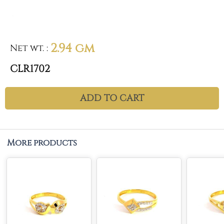
2.94 gm
Net wt.
:
CLR1702
ADD TO CART
More products