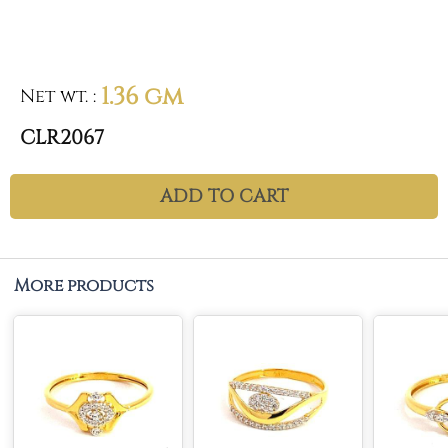
1.36 gm
Net wt.
:
CLR2067
ADD TO CART
More products