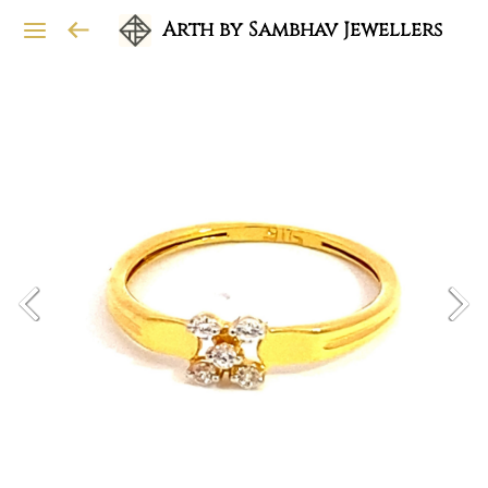
Arth by Sambhav Jewellers