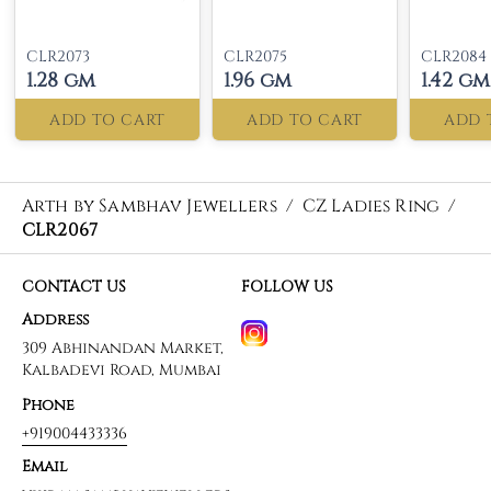
CLR2073
CLR2075
CLR2084
1.28 gm
1.96 gm
1.42 gm
ADD TO CART
ADD TO CART
ADD 
Arth by Sambhav Jewellers
/
CZ Ladies Ring
/
CLR2067
CONTACT US
FOLLOW US
Address
309 Abhinandan Market,
Kalbadevi Road, Mumbai
Phone
+919004433336
Email