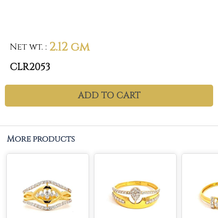
2.12 gm
Net wt.
:
CLR2053
ADD TO CART
More products