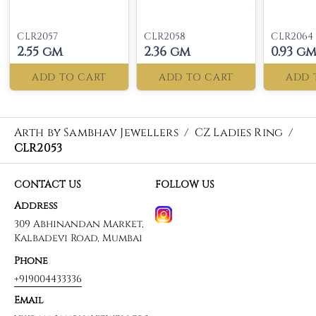
CLR2057
CLR2058
CLR2064
2.55 gm
2.36 gm
0.93 g
ADD TO CART
ADD TO CART
ADD 
Arth by Sambhav Jewellers
/
CZ Ladies Ring
/
CLR2053
CONTACT US
FOLLOW US
Address
309 Abhinandan Market,
Kalbadevi Road, Mumbai
Phone
+919004433336
Email