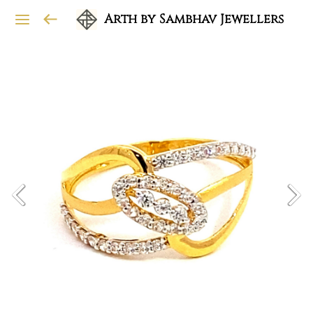
Arth by Sambhav Jewellers