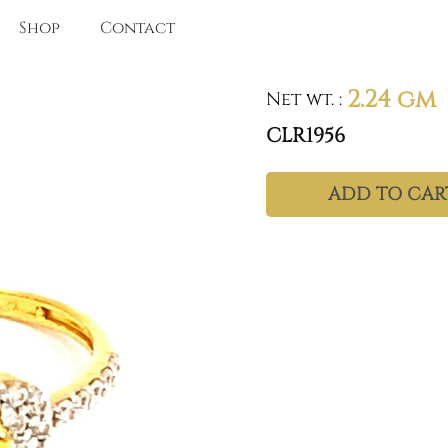
Shop
Contact
2.24 gm
Net wt.
:
CLR1956
ADD TO CAR