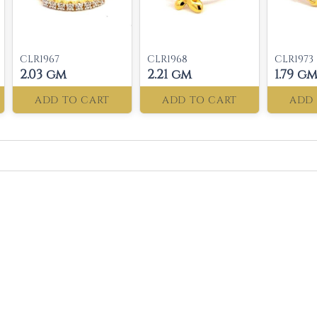
CLR1967
CLR1968
CLR1973
2.03 gm
2.21 gm
1.79 g
ADD TO CART
ADD TO CART
ADD 