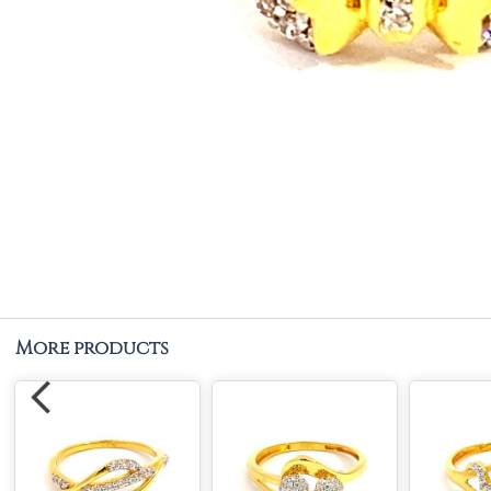
More products