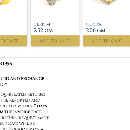
CLR1964
CLR1966
2.52 gm
2.06 gm
TO CART
ADD TO CART
ADD TO CART
R1956
FUND AND EXCHANGE
ICY