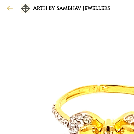
Arth by Sambhav Jewellers