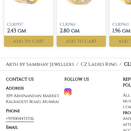
CLR1957
CLR1961
CLR1963
2.43 gm
2.80 gm
1.96 gm
ADD TO CART
ADD TO CART
ADD 
Arth by Sambhav Jewellers
/
CZ Ladies Ring
/
CL
CONTACT US
FOLLOW US
RE
POL
Address
309 Abhinandan Market,
Kalbadevi Road, Mumbai
Phone
+919004433336
Email