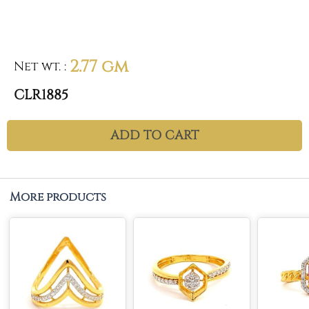
2.77 gm
Net wt.
:
CLR1885
ADD TO CART
More products