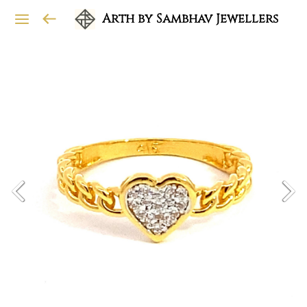
Arth by Sambhav Jewellers