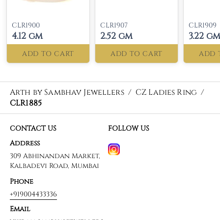
CLR1900
CLR1907
CLR1909
4.12 gm
2.52 gm
3.22 g
ADD TO CART
ADD TO CART
ADD 
Arth by Sambhav Jewellers
/
CZ Ladies Ring
/
CLR1885
CONTACT US
FOLLOW US
Address
309 Abhinandan Market,
Kalbadevi Road, Mumbai
Phone
+919004433336
Email