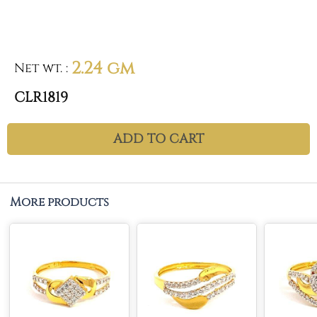
2.24 gm
Net wt.
:
CLR1819
ADD TO CART
More products