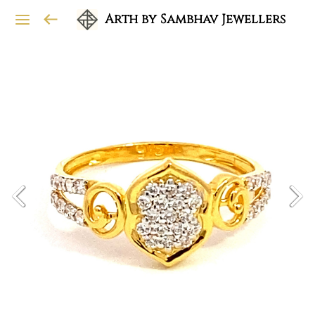
Arth by Sambhav Jewellers