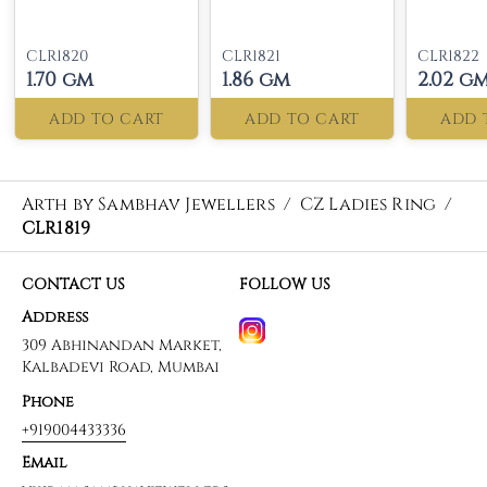
CLR1820
CLR1821
CLR1822
1.70 gm
1.86 gm
2.02 g
ADD TO CART
ADD TO CART
ADD 
Arth by Sambhav Jewellers
/
CZ Ladies Ring
/
CLR1819
CONTACT US
FOLLOW US
Address
309 Abhinandan Market,
Kalbadevi Road, Mumbai
Phone
+919004433336
Email