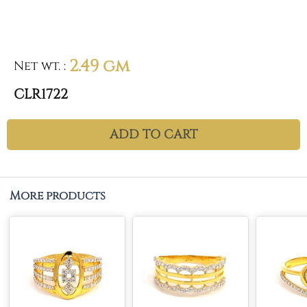
2.49 gm
Net wt.
:
CLR1722
ADD TO CART
More products