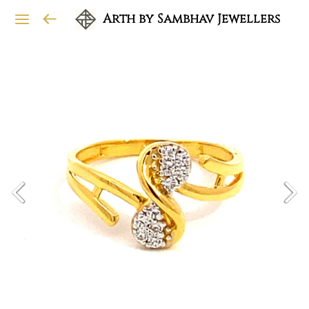
Arth by Sambhav Jewellers