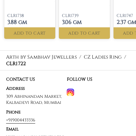
CLR1738
CLR1739
CLR1747
3.88 gm
3.06 gm
2.37 g
ADD TO CART
ADD TO CART
ADD 
Arth by Sambhav Jewellers
/
CZ Ladies Ring
/
CLR1722
CONTACT US
FOLLOW US
Address
309 Abhinandan Market,
Kalbadevi Road, Mumbai
Phone
+919004433336
Email