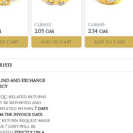
CLR1652
CLR1659
m
2.05 gm
2.34 gm
TO CART
ADD TO CART
ADD TO CART
R1533
FUND AND EXCHANGE
ICY