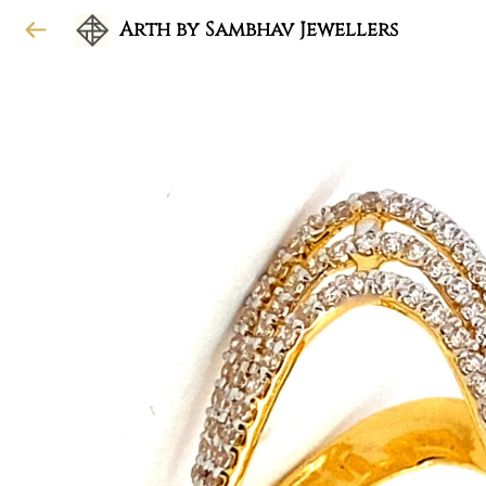
Arth by Sambhav Jewellers