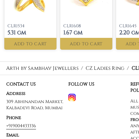
CLR1534
CLR1608
CLR1645
5.31 gm
1.67 gm
2.20 g
ADD TO CART
ADD TO CART
ADD 
Arth by Sambhav Jewellers
/
CZ Ladies Ring
/
CL
CONTACT US
FOLLOW US
RE
POL
Address
309 Abhinandan Market,
Kalbadevi Road, Mumbai
Phone
+919004433336
Email