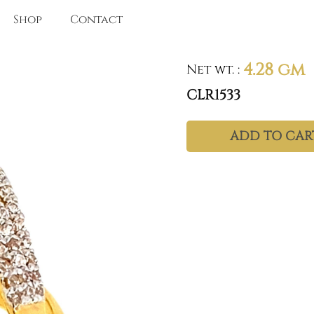
Shop
Contact
4.28 gm
Net wt.
:
CLR1533
ADD TO CAR