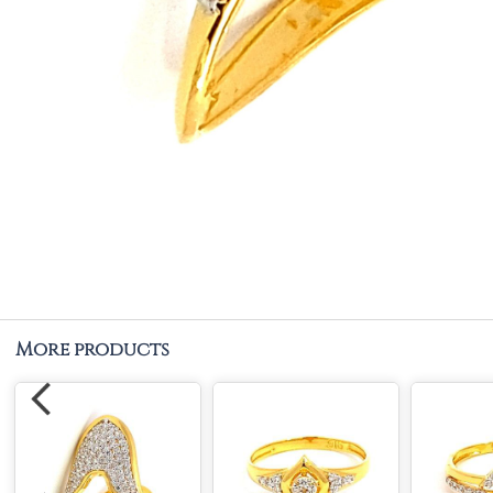
More products