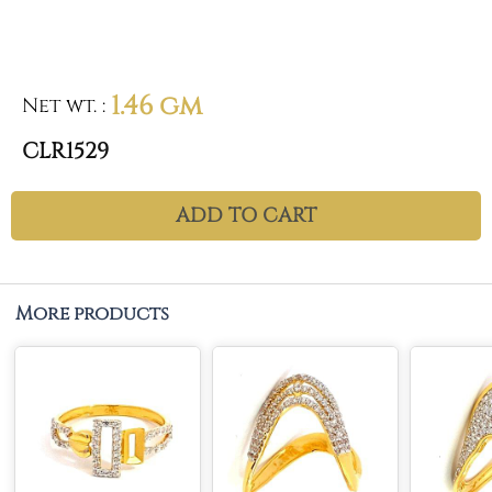
1.46 gm
Net wt.
:
CLR1529
ADD TO CART
More products