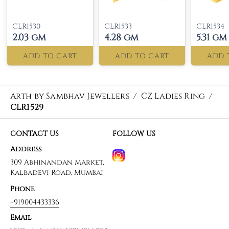
CLR1530
CLR1533
CLR1534
2.03 gm
4.28 gm
5.31 gm
ADD TO CART
ADD TO CART
ADD 
Arth by Sambhav Jewellers
/
CZ Ladies Ring
/
CLR1529
CONTACT US
FOLLOW US
Address
309 Abhinandan Market,
Kalbadevi Road, Mumbai
Phone
+919004433336
Email