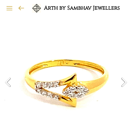
Arth by Sambhav Jewellers