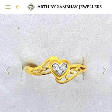
Arth by Sambhav Jewellers