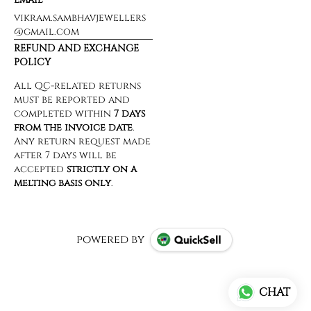
vikram.sambhavjewellers
@gmail.com
REFUND AND EXCHANGE
POLICY
powered by
CHAT