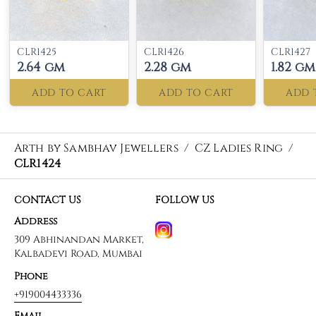
CLR1425
CLR1426
CLR1427
2.64 gm
2.28 gm
1.82 gm
ADD TO CART
ADD TO CART
ADD 
Arth by Sambhav Jewellers
/
CZ Ladies Ring
/
CLR1424
CONTACT US
FOLLOW US
Address
309 Abhinandan Market,
Kalbadevi Road, Mumbai
Phone
+919004433336
Email