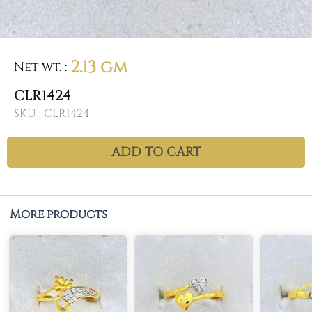
2.13 gm
Net wt.
:
CLR1424
SKU :
CLR1424
ADD TO CART
More products