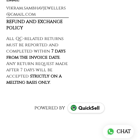
vikram.sambhavjewellers
@gmail.com
REFUND AND EXCHANGE
POLICY
powered by
CHAT