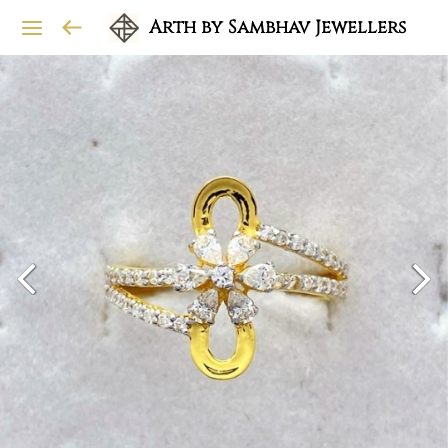
Arth by Sambhav Jewellers