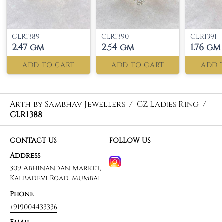
CLR1389
CLR1390
CLR1391
2.47 gm
2.54 gm
1.76 gm
ADD TO CART
ADD TO CART
ADD 
Arth by Sambhav Jewellers
/
CZ Ladies Ring
/
CLR1388
CONTACT US
FOLLOW US
Address
309 Abhinandan Market,
Kalbadevi Road, Mumbai
Phone
+919004433336
Email