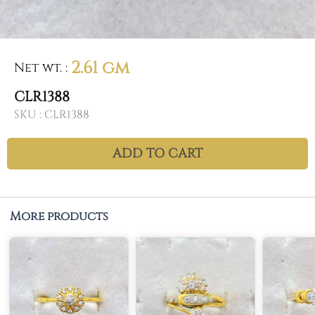
2.61 gm
Net wt.
:
CLR1388
SKU :
CLR1388
ADD TO CART
More products