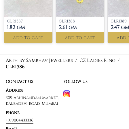
CLR1387
CLR1388
CLR1389
1.82 gm
2.61 gm
2.47 g
ADD TO CART
ADD TO CART
ADD 
Arth by Sambhav Jewellers
/
CZ Ladies Ring
/
CLR1386
CONTACT US
FOLLOW US
Address
309 Abhinandan Market,
Kalbadevi Road, Mumbai
Phone
+919004433336
Email