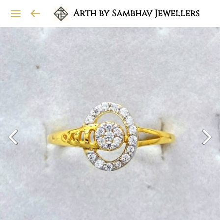
Arth by Sambhav Jewellers