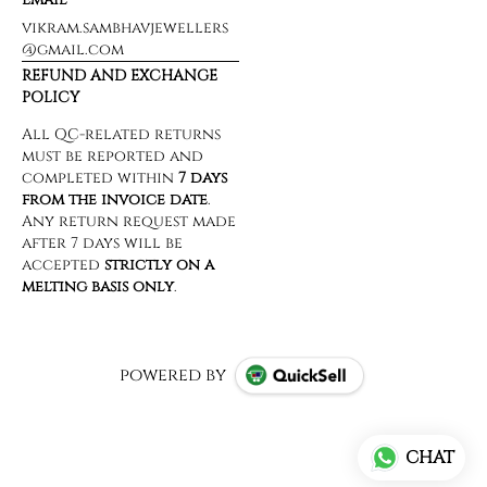
vikram.sambhavjewellers
@gmail.com
REFUND AND EXCHANGE
POLICY
powered by
CHAT