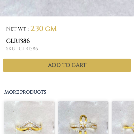
2.30 gm
Net wt.
:
CLR1386
SKU :
CLR1386
ADD TO CART
More products