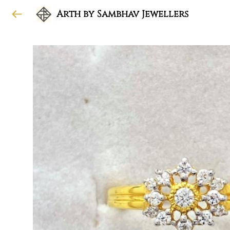
Arth by Sambhav Jewellers