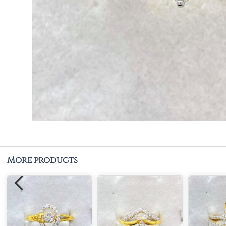
More products