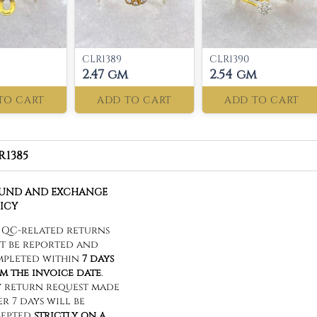
CLR1389
CLR1390
2.47 gm
2.54 gm
TO CART
ADD TO CART
ADD TO CART
R1385
FUND AND EXCHANGE
ICY