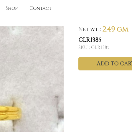
Shop
Contact
2.49 gm
Net wt.
:
CLR1385
SKU :
CLR1385
ADD TO CAR