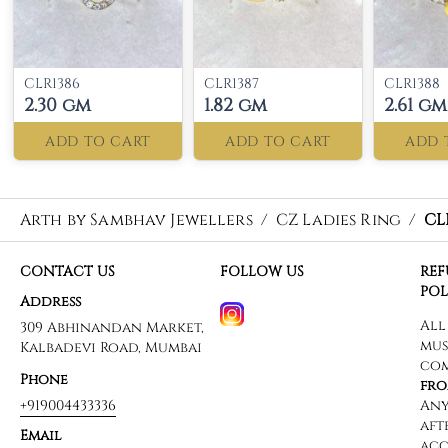
CLR1386
CLR1387
CLR1388
2.30 gm
1.82 gm
2.61 gm
ADD TO CART
ADD TO CART
ADD 
Arth by Sambhav Jewellers
/
CZ Ladies Ring
/
CL
CONTACT US
FOLLOW US
RE
POL
Address
309 Abhinandan Market,
Kalbadevi Road, Mumbai
Phone
+919004433336
Email