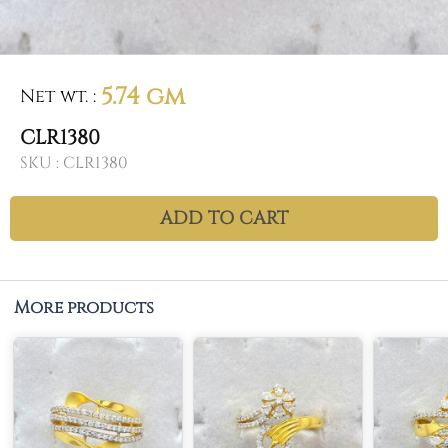
5.74 gm
Net wt.
:
CLR1380
SKU :
CLR1380
ADD TO CART
More products