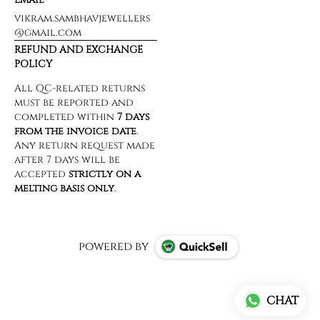
vikram.sambhavjewellers
@gmail.com
REFUND AND EXCHANGE
POLICY
powered by
CHAT