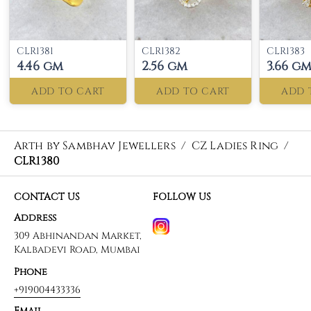
CLR1381
CLR1382
CLR1383
4.46 gm
2.56 gm
3.66 g
ADD TO CART
ADD TO CART
ADD 
Arth by Sambhav Jewellers
/
CZ Ladies Ring
/
CLR1380
CONTACT US
FOLLOW US
Address
309 Abhinandan Market,
Kalbadevi Road, Mumbai
Phone
+919004433336
Email