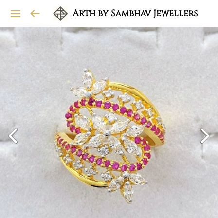
Arth by Sambhav Jewellers