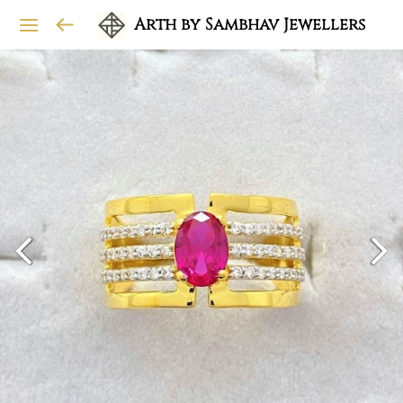
Arth by Sambhav Jewellers