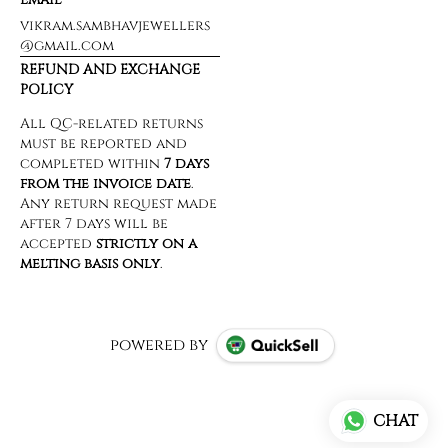
vikram.sambhavjewellers
@gmail.com
REFUND AND EXCHANGE
POLICY
powered by
CHAT