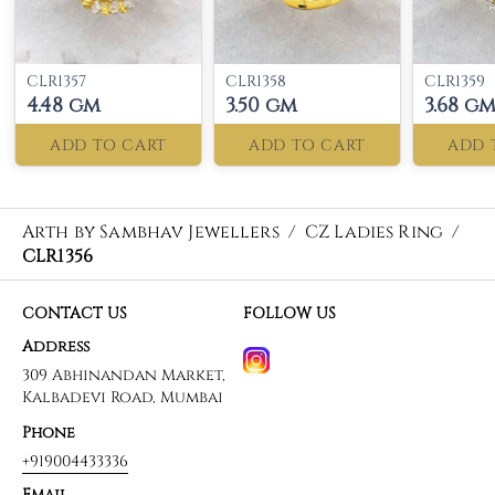
CLR1357
CLR1358
CLR1359
4.48 gm
3.50 gm
3.68 g
ADD TO CART
ADD TO CART
ADD 
Arth by Sambhav Jewellers
/
CZ Ladies Ring
/
CLR1356
CONTACT US
FOLLOW US
Address
309 Abhinandan Market,
Kalbadevi Road, Mumbai
Phone
+919004433336
Email