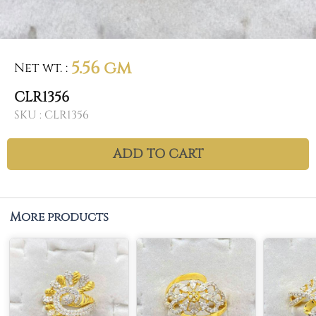
5.56 gm
Net wt.
:
CLR1356
SKU :
CLR1356
ADD TO CART
More products