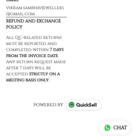
vikram.sambhavjewellers
@gmail.com
REFUND AND EXCHANGE
POLICY
powered by
CHAT