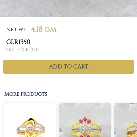
4.18 gm
Net wt.
:
CLR1350
SKU :
CLR1350
ADD TO CART
More products