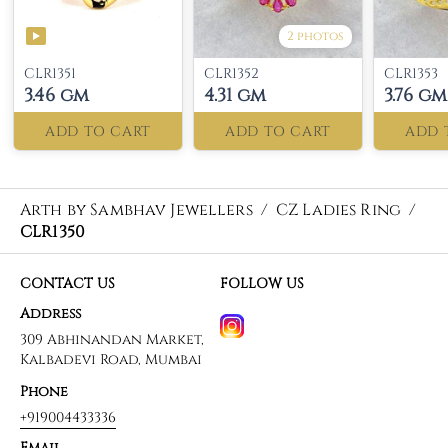
2 photos
CLR1351
CLR1352
CLR1353
3.46 gm
4.31 gm
3.76 gm
ADD TO CART
ADD TO CART
ADD 
Arth by Sambhav Jewellers
/
CZ Ladies Ring
/
CLR1350
CONTACT US
FOLLOW US
Address
309 Abhinandan Market,
Kalbadevi Road, Mumbai
Phone
+919004433336
Email