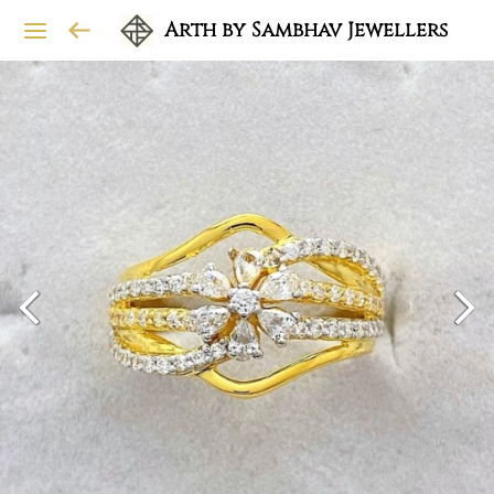
Arth by Sambhav Jewellers