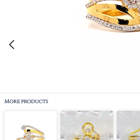
More products