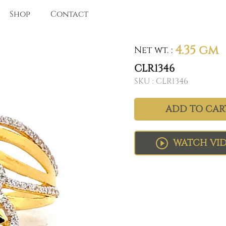
Shop
Contact
4.35 gm
Net wt.
:
CLR1346
SKU :
CLR1346
ADD TO CAR
WATCH VI