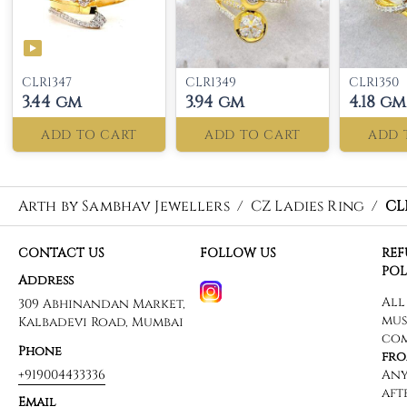
CLR1347
CLR1349
CLR1350
3.44 gm
3.94 gm
4.18 gm
ADD TO CART
ADD TO CART
ADD 
Arth by Sambhav Jewellers
/
CZ Ladies Ring
/
CL
CONTACT US
FOLLOW US
RE
POL
Address
309 Abhinandan Market,
Kalbadevi Road, Mumbai
Phone
+919004433336
Email