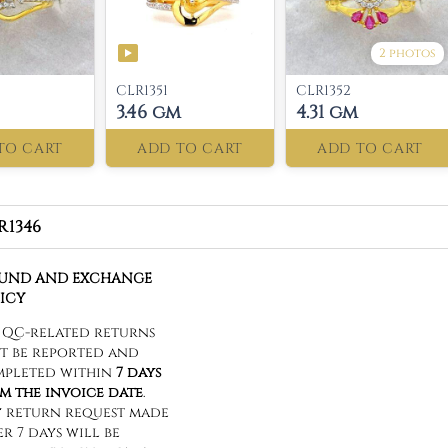
2 photos
CLR1351
CLR1352
3.46 gm
4.31 gm
TO CART
ADD TO CART
ADD TO CART
R1346
FUND AND EXCHANGE
ICY