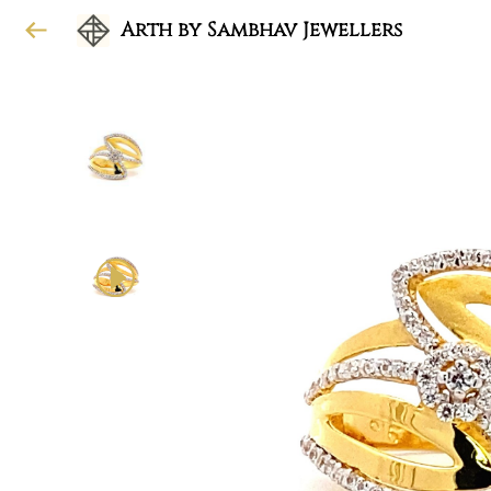
Arth by Sambhav Jewellers