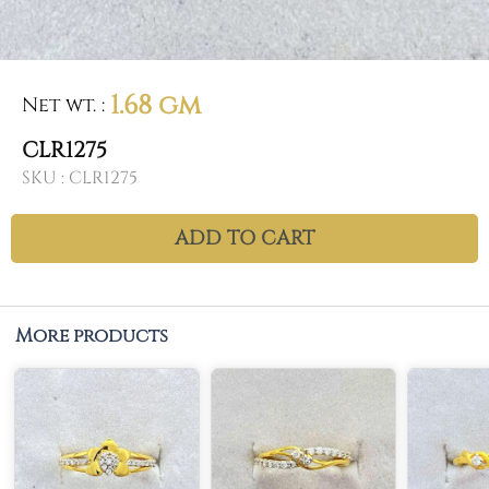
1.68 gm
Net wt.
:
CLR1275
SKU :
CLR1275
ADD TO CART
More products