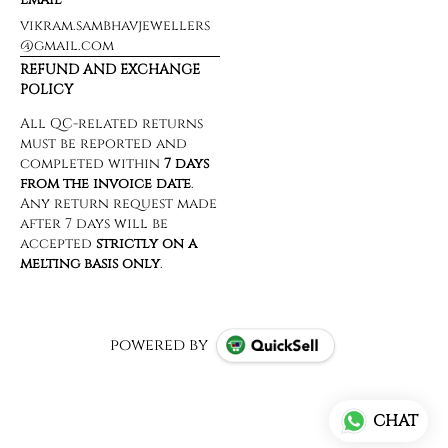
vikram.sambhavjewellers
@gmail.com
REFUND AND EXCHANGE
POLICY
powered by
CHAT