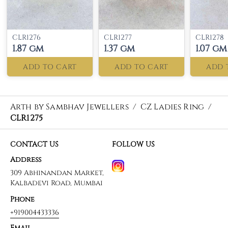
CLR1276
CLR1277
CLR1278
1.87 gm
1.37 gm
1.07 gm
ADD TO CART
ADD TO CART
ADD 
Arth by Sambhav Jewellers
/
CZ Ladies Ring
/
CLR1275
CONTACT US
FOLLOW US
Address
309 Abhinandan Market,
Kalbadevi Road, Mumbai
Phone
+919004433336
Email