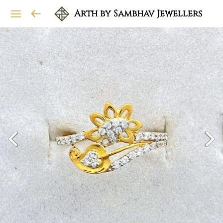
Arth by Sambhav Jewellers