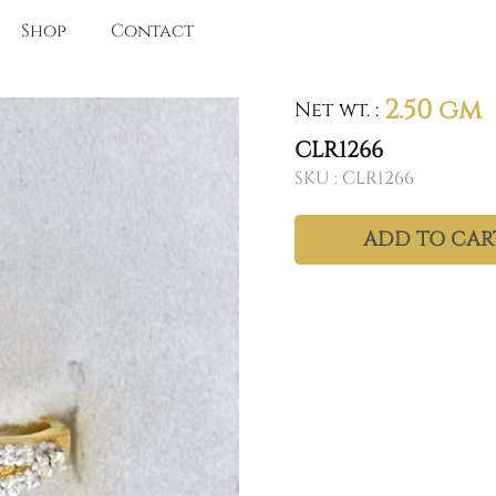
Shop
Contact
2.50 gm
Net wt.
:
CLR1266
SKU :
CLR1266
ADD TO CAR