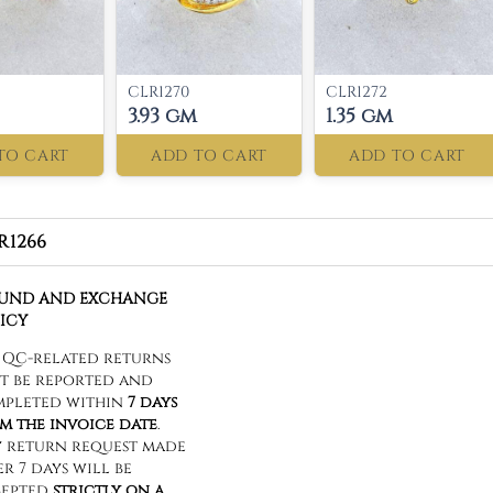
CLR1270
CLR1272
3.93 gm
1.35 gm
TO CART
ADD TO CART
ADD TO CART
R1266
FUND AND EXCHANGE
ICY