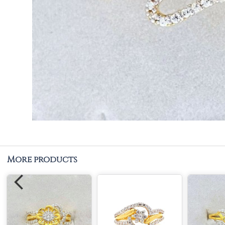
More products