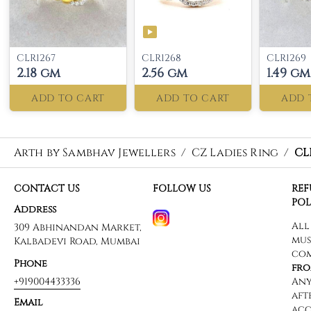
CLR1267
CLR1268
CLR1269
2.18 gm
2.56 gm
1.49 gm
ADD TO CART
ADD TO CART
ADD 
Arth by Sambhav Jewellers
/
CZ Ladies Ring
/
CL
CONTACT US
FOLLOW US
RE
POL
Address
309 Abhinandan Market,
Kalbadevi Road, Mumbai
Phone
+919004433336
Email