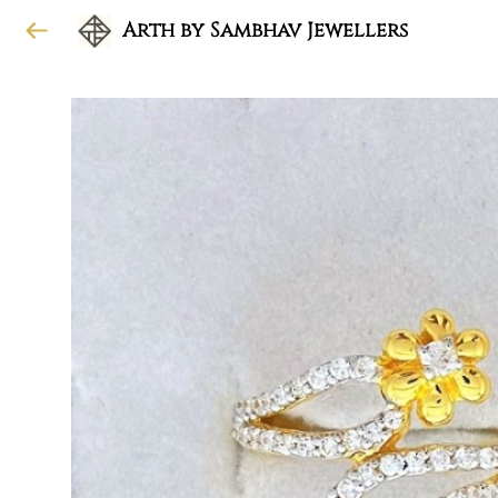
Arth by Sambhav Jewellers