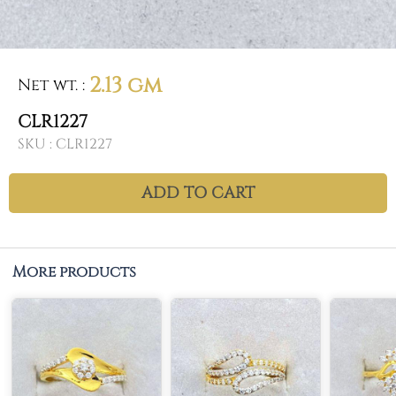
2.13 gm
Net wt.
:
CLR1227
SKU :
CLR1227
ADD TO CART
More products