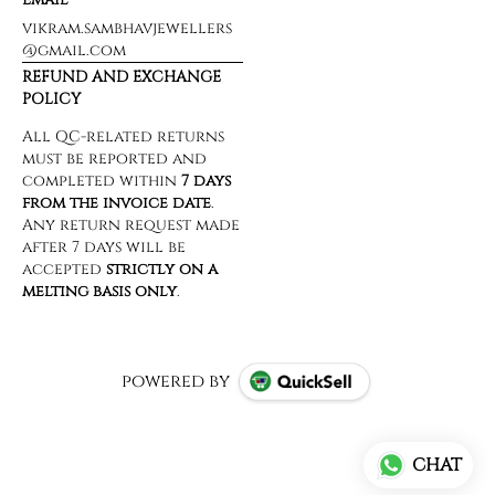
vikram.sambhavjewellers
@gmail.com
REFUND AND EXCHANGE
POLICY
powered by
CHAT