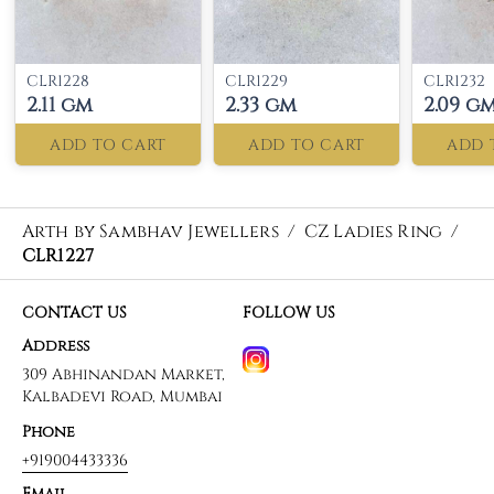
CLR1228
CLR1229
CLR1232
2.11 gm
2.33 gm
2.09 g
ADD TO CART
ADD TO CART
ADD 
Arth by Sambhav Jewellers
/
CZ Ladies Ring
/
CLR1227
CONTACT US
FOLLOW US
Address
309 Abhinandan Market,
Kalbadevi Road, Mumbai
Phone
+919004433336
Email