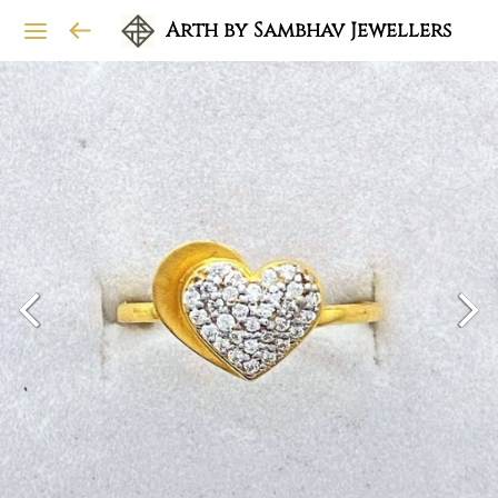
Arth by Sambhav Jewellers