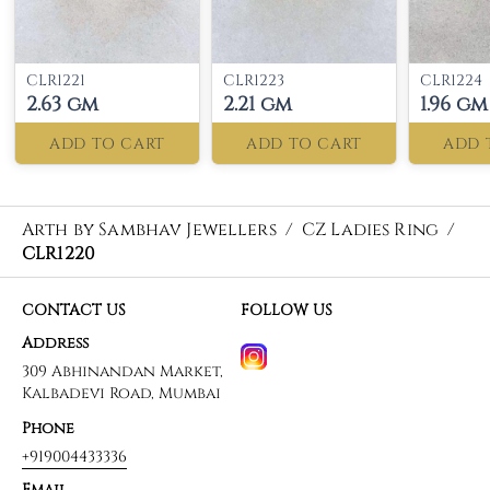
CLR1221
CLR1223
CLR1224
2.63 gm
2.21 gm
1.96 gm
ADD TO CART
ADD TO CART
ADD 
Arth by Sambhav Jewellers
/
CZ Ladies Ring
/
CLR1220
CONTACT US
FOLLOW US
Address
309 Abhinandan Market,
Kalbadevi Road, Mumbai
Phone
+919004433336
Email