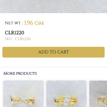
1.96 gm
Net wt.
:
CLR1220
SKU :
CLR1220
ADD TO CART
More products