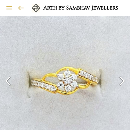
Arth by Sambhav Jewellers