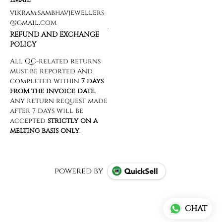
vikram.sambhavjewellers
@gmail.com
REFUND AND EXCHANGE
POLICY
powered by
CHAT