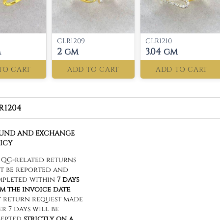
CLR1209
CLR1210
m
2 gm
3.04 gm
TO CART
ADD TO CART
ADD TO CART
R1204
FUND AND EXCHANGE
ICY