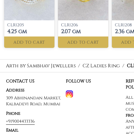
CLR1205
CLR1206
CLR1208
4.25 gm
2.07 gm
2.36 g
ADD TO CART
ADD TO CART
ADD 
Arth by Sambhav Jewellers
/
CZ Ladies Ring
/
CL
CONTACT US
FOLLOW US
RE
POL
Address
309 Abhinandan Market,
Kalbadevi Road, Mumbai
Phone
+919004433336
Email