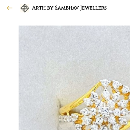
Arth by Sambhav Jewellers