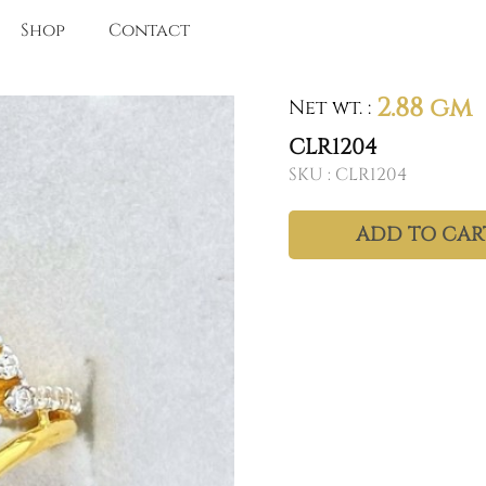
Shop
Contact
2.88 gm
Net wt.
:
CLR1204
SKU :
CLR1204
ADD TO CAR