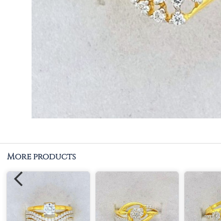
More products