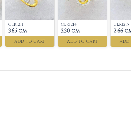
CLR1211
CLR1214
CLR1215
3.65 gm
3.30 gm
2.66 g
ADD TO CART
ADD TO CART
ADD 