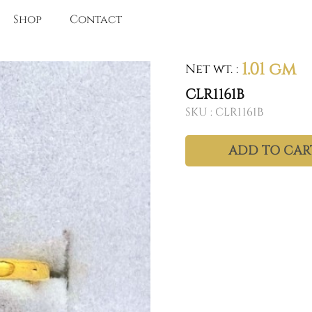
Shop
Contact
1.01 gm
Net wt.
:
CLR1161B
SKU :
CLR1161B
ADD TO CAR