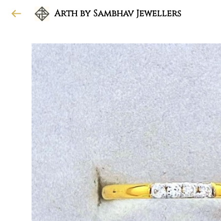
Arth by Sambhav Jewellers