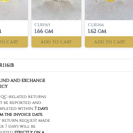
CLR1165
CLR1166
m
1.66 gm
1.62 gm
TO CART
ADD TO CART
ADD TO CART
R1161B
FUND AND EXCHANGE
ICY