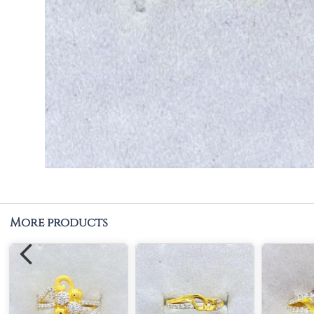
More products