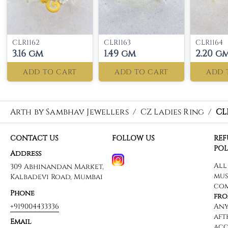
CLR1162
CLR1163
CLR1164
3.16 gm
1.49 gm
2.20 g
ADD TO CART
ADD TO CART
ADD 
Arth by Sambhav Jewellers
/
CZ Ladies Ring
/
CL
CONTACT US
FOLLOW US
RE
POL
Address
309 Abhinandan Market,
Kalbadevi Road, Mumbai
Phone
+919004433336
Email