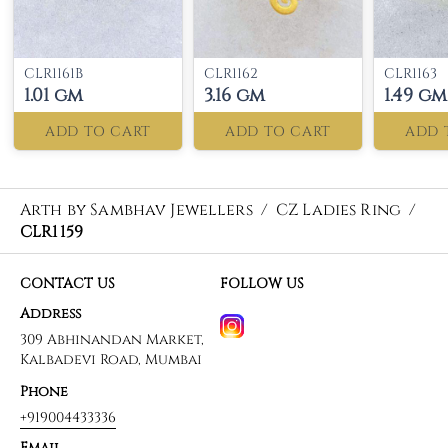
CLR1161B
CLR1162
CLR1163
1.01 gm
3.16 gm
1.49 gm
ADD TO CART
ADD TO CART
ADD 
Arth by Sambhav Jewellers
/
CZ Ladies Ring
/
CLR1159
CONTACT US
FOLLOW US
Address
309 Abhinandan Market,
Kalbadevi Road, Mumbai
Phone
+919004433336
Email