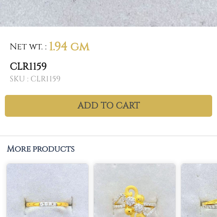
1.94 gm
Net wt.
:
CLR1159
SKU :
CLR1159
ADD TO CART
More products