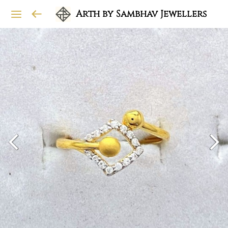
Arth by Sambhav Jewellers