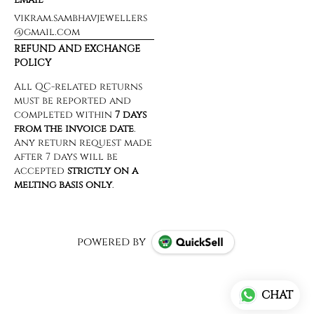
vikram.sambhavjewellers
@gmail.com
REFUND AND EXCHANGE
POLICY
powered by
CHAT