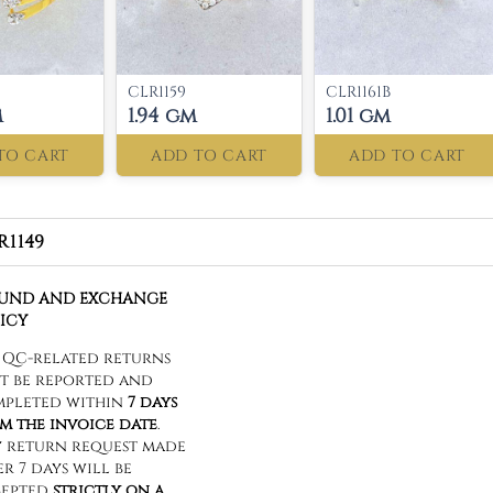
CLR1159
CLR1161B
m
1.94 gm
1.01 gm
TO CART
ADD TO CART
ADD TO CART
R1149
FUND AND EXCHANGE
ICY