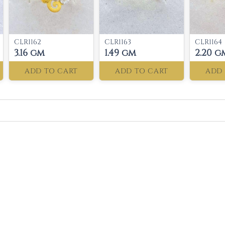
CLR1162
CLR1163
CLR1164
3.16 gm
1.49 gm
2.20 g
ADD TO CART
ADD TO CART
ADD 