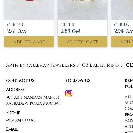
CLR1150
CLR1151
CLR1152
2.61 gm
2.89 gm
2.94 g
ADD TO CART
ADD TO CART
ADD 
Arth by Sambhav Jewellers
/
CZ Ladies Ring
/
CL
CONTACT US
FOLLOW US
RE
POL
Address
309 Abhinandan Market,
Kalbadevi Road, Mumbai
Phone
+919004433336
Email