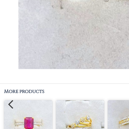
More products