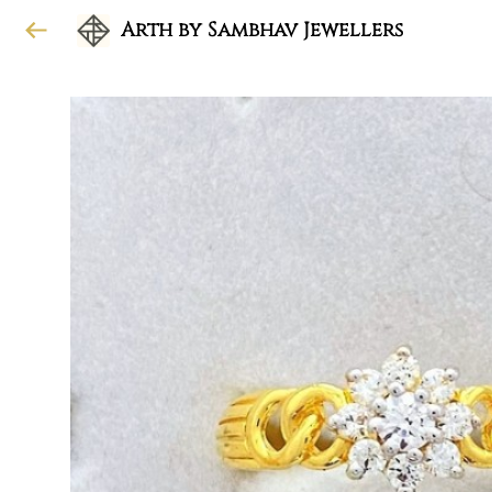
Arth by Sambhav Jewellers