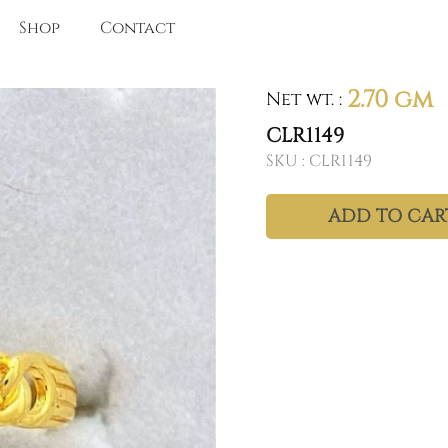
Shop
Contact
2.70 gm
Net wt.
:
CLR1149
SKU :
CLR1149
ADD TO CAR