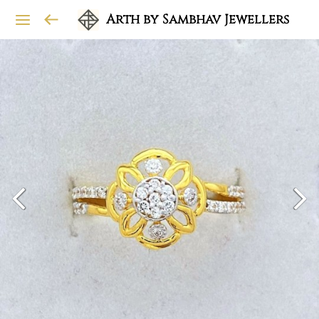
Arth by Sambhav Jewellers