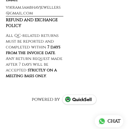
vikram.sambhavjewellers
@gmail.com
REFUND AND EXCHANGE
POLICY
powered by
CHAT