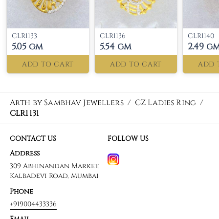
CLR1133
CLR1136
CLR1140
5.05 gm
5.54 gm
2.49 g
ADD TO CART
ADD TO CART
ADD 
Arth by Sambhav Jewellers
/
CZ Ladies Ring
/
CLR1131
CONTACT US
FOLLOW US
Address
309 Abhinandan Market,
Kalbadevi Road, Mumbai
Phone
+919004433336
Email