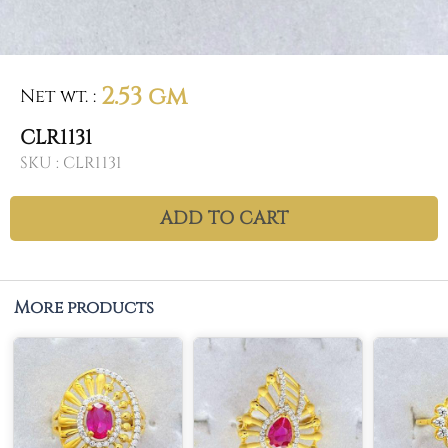
2.53 gm
Net wt.
:
CLR1131
SKU :
CLR1131
ADD TO CART
More products