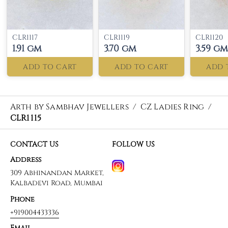
CLR1117
CLR1119
CLR1120
1.91 gm
3.70 gm
3.59 gm
ADD TO CART
ADD TO CART
ADD 
Arth by Sambhav Jewellers
/
CZ Ladies Ring
/
CLR1115
CONTACT US
FOLLOW US
Address
309 Abhinandan Market,
Kalbadevi Road, Mumbai
Phone
+919004433336
Email