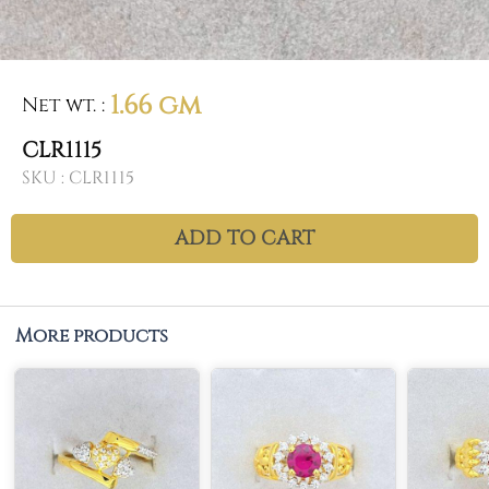
1.66 gm
Net wt.
:
CLR1115
SKU :
CLR1115
ADD TO CART
More products