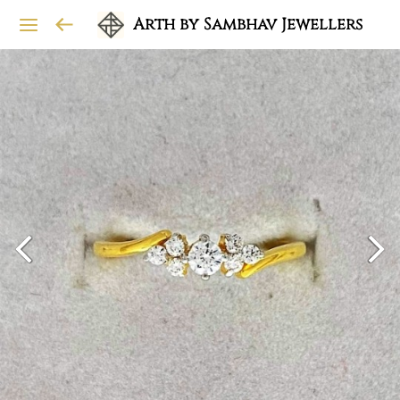
Arth by Sambhav Jewellers