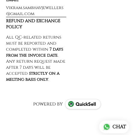
vikram.sambhavjewellers
@gmail.com
REFUND AND EXCHANGE
POLICY
powered by
CHAT