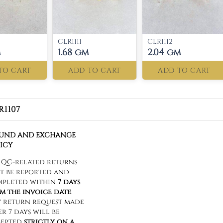
CLR1111
CLR1112
m
1.68 gm
2.04 gm
TO CART
ADD TO CART
ADD TO CART
R1107
FUND AND EXCHANGE
ICY