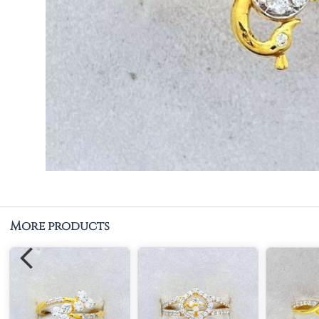
More products