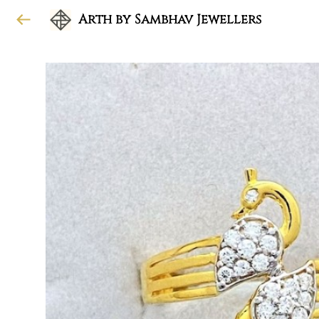
Arth by Sambhav Jewellers