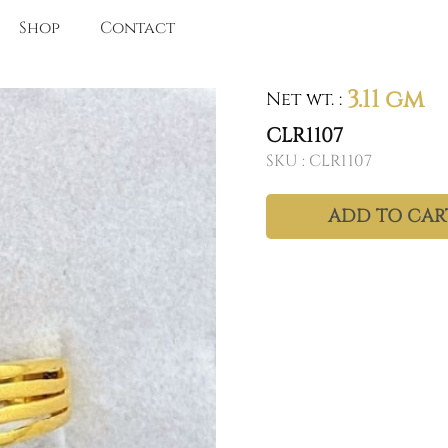
Shop
Contact
3.11 gm
Net wt.
:
CLR1107
SKU :
CLR1107
ADD TO CAR