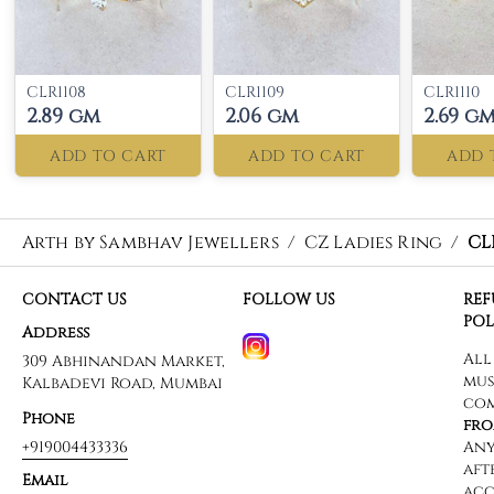
CLR1108
CLR1109
CLR1110
2.89 gm
2.06 gm
2.69 g
ADD TO CART
ADD TO CART
ADD 
Arth by Sambhav Jewellers
/
CZ Ladies Ring
/
CL
CONTACT US
FOLLOW US
RE
POL
Address
309 Abhinandan Market,
Kalbadevi Road, Mumbai
Phone
+919004433336
Email