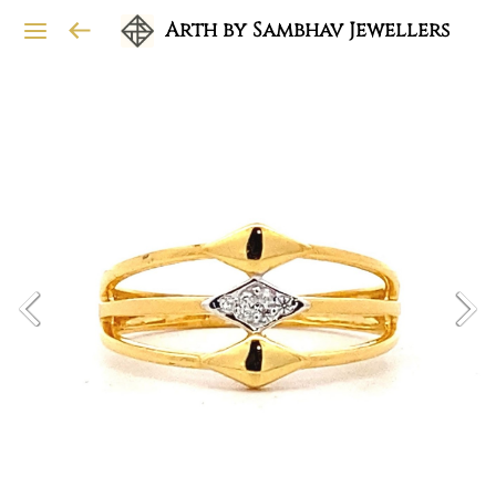
Arth by Sambhav Jewellers