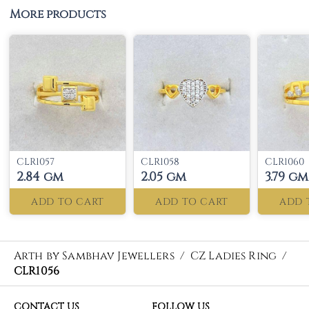
More products
CLR1057
CLR1058
CLR1060
2.84 gm
2.05 gm
3.79 gm
ADD TO CART
ADD TO CART
ADD 
Arth by Sambhav Jewellers
/
CZ Ladies Ring
/
CLR1056
CONTACT US
FOLLOW US