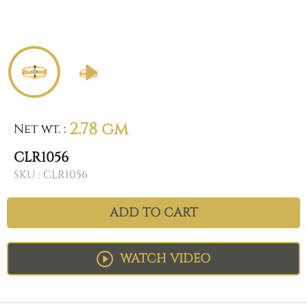
2.78 gm
Net wt.
:
CLR1056
SKU :
CLR1056
ADD TO CART
WATCH VIDEO