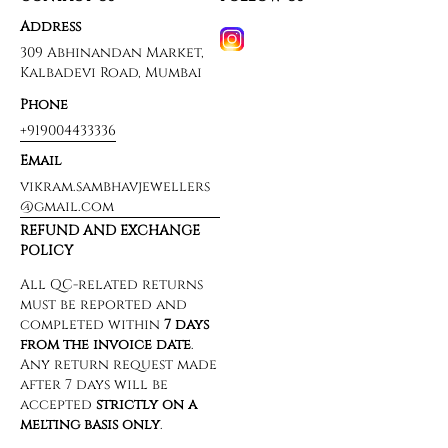
Address
309 Abhinandan Market,
Kalbadevi Road, Mumbai
Phone
+919004433336
Email
vikram.sambhavjewellers
@gmail.com
REFUND AND EXCHANGE
POLICY