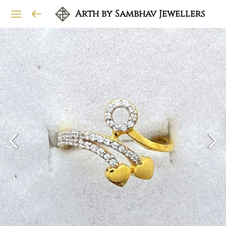
Arth by Sambhav Jewellers