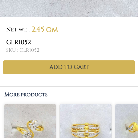
2.45 gm
Net wt.
:
CLR1052
SKU :
CLR1052
ADD TO CART
More products