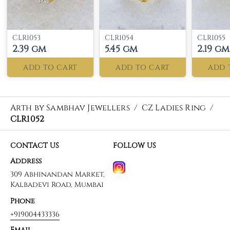
CLR1053
CLR1054
CLR1055
2.39 gm
5.45 gm
2.19 gm
ADD TO CART
ADD TO CART
ADD 
Arth by Sambhav Jewellers
/
CZ Ladies Ring
/
CLR1052
CONTACT US
FOLLOW US
Address
309 Abhinandan Market,
Kalbadevi Road, Mumbai
Phone
+919004433336
Email