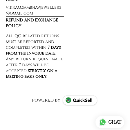
vikram.sambhavjewellers
@gmail.com
REFUND AND EXCHANGE
POLICY
powered by
CHAT