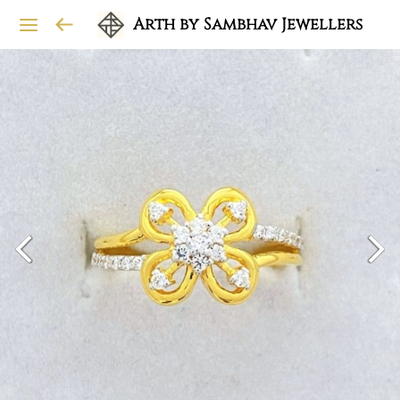
Arth by Sambhav Jewellers