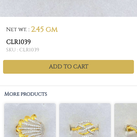
2.45 gm
Net wt.
:
CLR1039
SKU :
CLR1039
ADD TO CART
More products