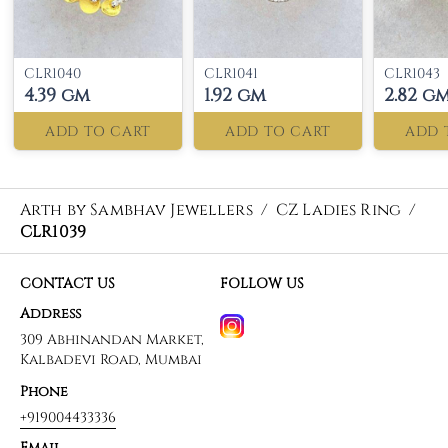
CLR1040
CLR1041
CLR1043
4.39 gm
1.92 gm
2.82 g
ADD TO CART
ADD TO CART
ADD 
Arth by Sambhav Jewellers
/
CZ Ladies Ring
/
CLR1039
CONTACT US
FOLLOW US
Address
309 Abhinandan Market,
Kalbadevi Road, Mumbai
Phone
+919004433336
Email