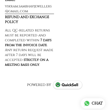
vikram.sambhavjewellers
@gmail.com
REFUND AND EXCHANGE
POLICY
powered by
CHAT