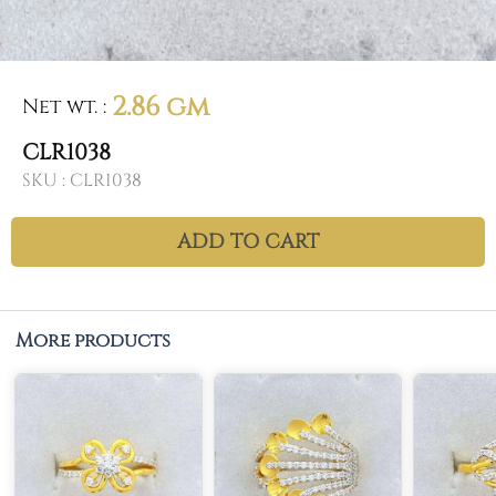
2.86 gm
Net wt.
:
CLR1038
SKU :
CLR1038
ADD TO CART
More products