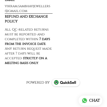
vikram.sambhavjewellers
@gmail.com
REFUND AND EXCHANGE
POLICY
powered by
CHAT