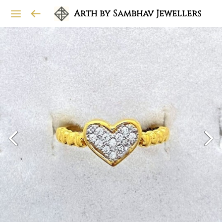
Arth by Sambhav Jewellers