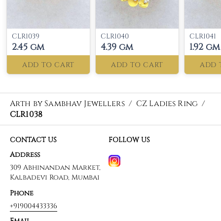
CLR1039
CLR1040
CLR1041
2.45 gm
4.39 gm
1.92 gm
ADD TO CART
ADD TO CART
ADD 
Arth by Sambhav Jewellers
/
CZ Ladies Ring
/
CLR1038
CONTACT US
FOLLOW US
Address
309 Abhinandan Market,
Kalbadevi Road, Mumbai
Phone
+919004433336
Email